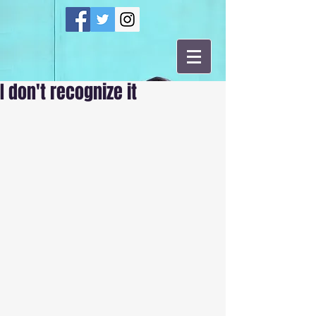
I don't recognize it