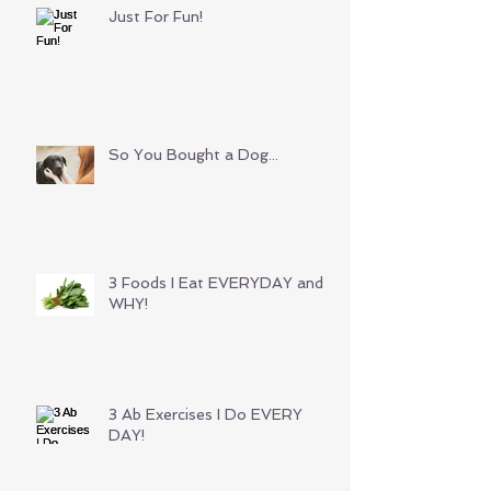
Just For Fun!
So You Bought a Dog...
3 Foods I Eat EVERYDAY and
WHY!
3 Ab Exercises I Do EVERY
DAY!