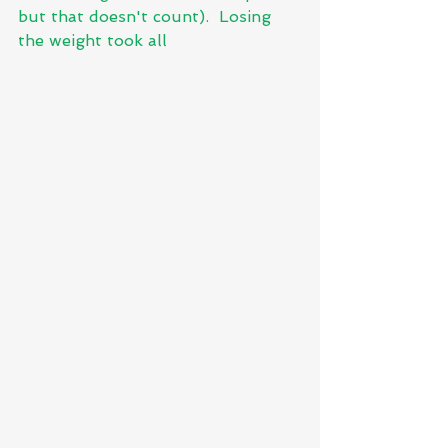
but that doesn't count).  Losing 
the weight took all 