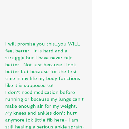
I will promise you this...you WILL 
feel better.  It is hard and a 
struggle but I have never felt 
better.  Not just because I look 
better but because for the first 
time in my life my body functions 
like it is supposed to!  
I don't need medication before 
running or because my lungs can't 
make enough air for my weight.   
My knees and ankles don't hurt 
anymore (ok little fib here- I am 
still healing a serious ankle sprain- 