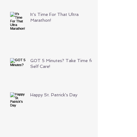
It's Time For That Ultra
Marathon!
GOT 5 Minutes? Take Time for
Self Care!
Happy St. Patrick's Day