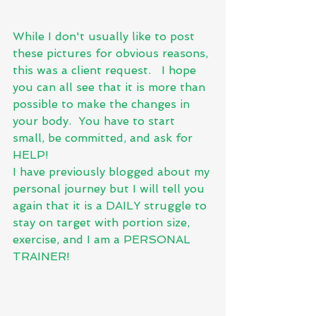
While I don't usually like to post 
these pictures for obvious reasons, 
this was a client request.   I hope 
you can all see that it is more than 
possible to make the changes in 
your body.  You have to start 
small, be committed, and ask for 
HELP!  
I have previously blogged about my 
personal journey but I will tell you 
again that it is a DAILY struggle to 
stay on target with portion size, 
exercise, and I am a PERSONAL 
TRAINER! 