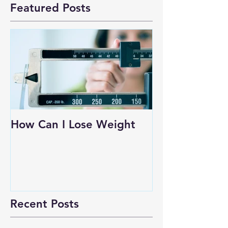
Featured Posts
How Can I Lose Weight
Recent Posts