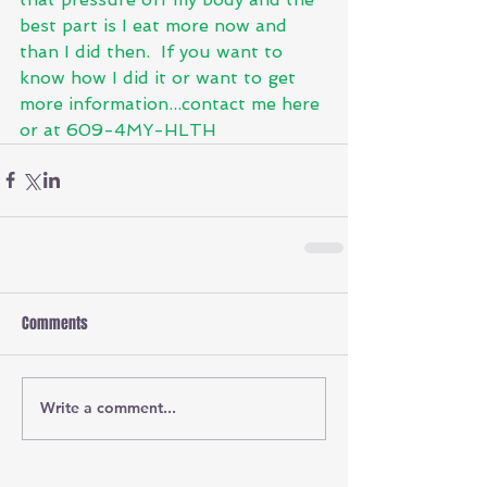
best part is I eat more now and 
than I did then.  If you want to 
know how I did it or want to get 
more information...contact me here 
or at 609-4MY-HLTH
Comments
Write a comment...