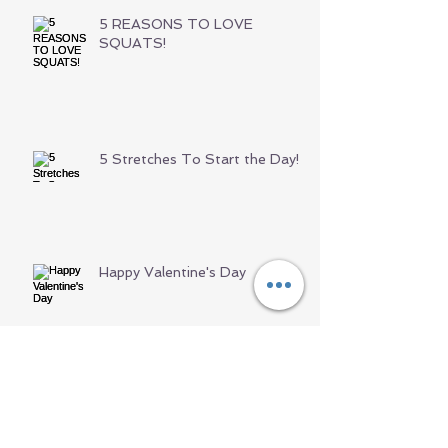
5 REASONS TO LOVE
SQUATS!
5 Stretches To Start the Day!
Happy Valentine's Day
Archive
June 2021
(1)
1 post