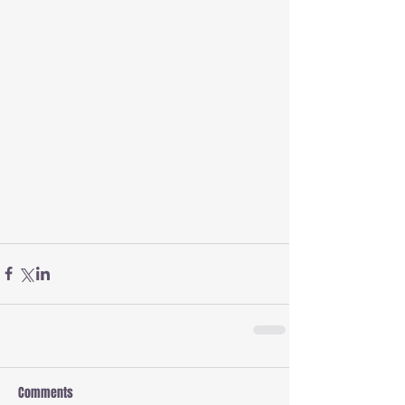
Comments