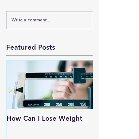
Write a comment...
Featured Posts
How Can I Lose Weight