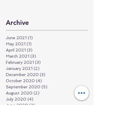
Archive
June 2021
(1)
1 post
May 2021
(1)
1 post
April 2021
(3)
3 posts
March 2021
(3)
3 posts
February 2021
(3)
3 posts
January 2021
(2)
2 posts
December 2020
(3)
3 posts
October 2020
(4)
4 posts
September 2020
(5)
5 posts
August 2020
(2)
2 posts
July 2020
(4)
4 posts
June 2020
(3)
3 posts
May 2020
(3)
3 posts
April 2020
(7)
7 posts
March 2020
(13)
13 posts
May 2019
(4)
4 posts