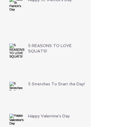
5 REASONS TO LOVE
SQUATS!
5 Stretches To Start the Day!
Happy Valentine's Day