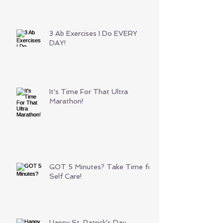
3 Ab Exercises I Do EVERY
DAY!
It's Time For That Ultra
Marathon!
GOT 5 Minutes? Take Time for
Self Care!
Happy St. Patrick's Day