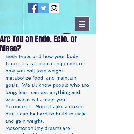
Are You an Endo, Ecto, or
Meso?
Body types and how your body 
functions is a main component of 
how you will lose weight, 
metabolize food, and maintain 
goals.  We all know people who are 
long, lean, can eat anything and 
exercise at will...meet your 
Ectomorph.  Sounds like a dream 
but it can be hard to build muscle 
and gain weight.  
Mesomorph (my dream) are 