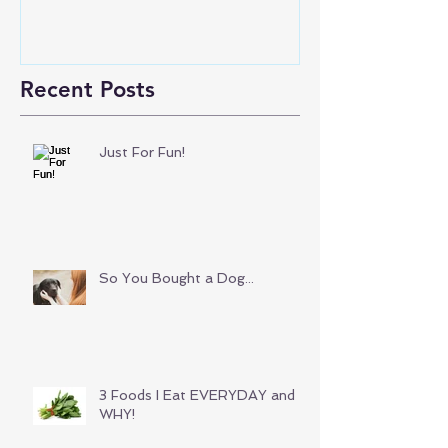
Recent Posts
Just For Fun!
So You Bought a Dog...
3 Foods I Eat EVERYDAY and
WHY!