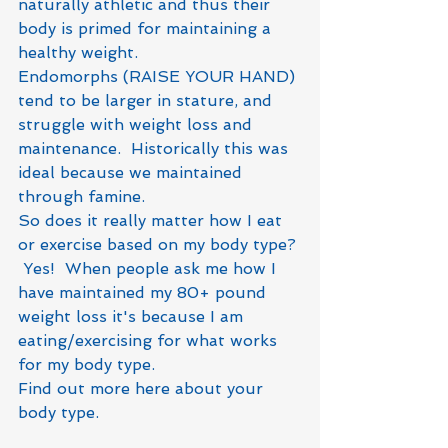
naturally athletic and thus their 
body is primed for maintaining a 
healthy weight.
Endomorphs (RAISE YOUR HAND) 
tend to be larger in stature, and 
struggle with weight loss and 
maintenance.  Historically this was 
ideal because we maintained 
through famine. 
So does it really matter how I eat 
or exercise based on my body type? 
 Yes!  When people ask me how I 
have maintained my 80+ pound 
weight loss it's because I am 
eating/exercising for what works 
for my body type.
Find out more here about your 
body type.