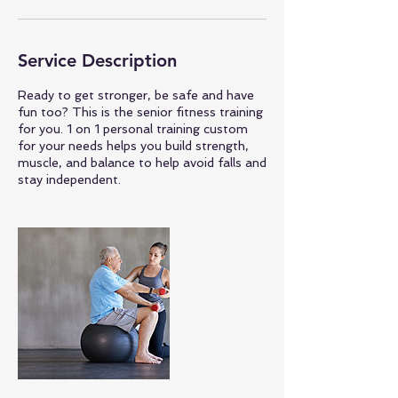
Service Description
Ready to get stronger, be safe and have
fun too? This is the senior fitness training
for you. 1 on 1 personal training custom
for your needs helps you build strength,
muscle, and balance to help avoid falls and
stay independent.