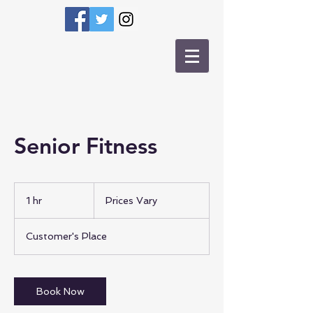
Senior Fitness
Prices
Vary
1 hr
1
Prices Vary
h
Customer's Place
Book Now