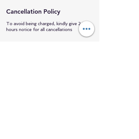
Cancellation Policy
To avoid being charged, kindly give 24
hours notice for all cancellations
Contact Details
+1 6094694584
pembrokefitworks@gmail.com
NH, USA