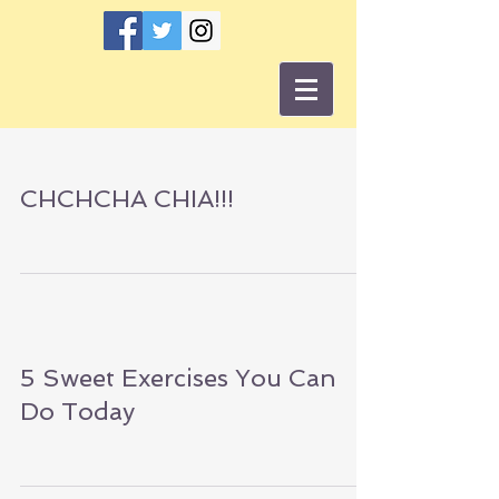
CHCHCHA CHIA!!!
5 Sweet Exercises You Can
Do Today