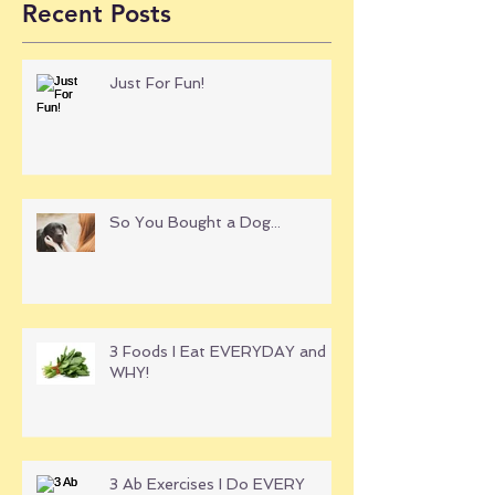
Recent Posts
Just For Fun!
So You Bought a Dog...
3 Foods I Eat EVERYDAY and
WHY!
3 Ab Exercises I Do EVERY