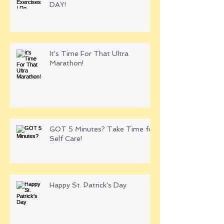
DAY!
It's Time For That Ultra
Marathon!
GOT 5 Minutes? Take Time for
Self Care!
Happy St. Patrick's Day