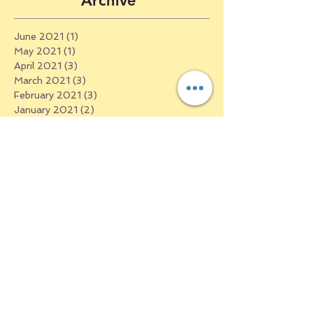
Archive
June 2021
(1)
1 post
May 2021
(1)
1 post
April 2021
(3)
3 posts
March 2021
(3)
3 posts
February 2021
(3)
3 posts
January 2021
(2)
2 posts
December 2020
(3)
3 posts
October 2020
(4)
4 posts
September 2020
(5)
5 posts
August 2020
(2)
2 posts
July 2020
(4)
4 posts
June 2020
(3)
3 posts
May 2020
(3)
3 posts
April 2020
(7)
7 posts
March 2020
(13)
13 posts
May 2019
(4)
4 posts
April 2019
(4)
4 posts
March 2019
(6)
6 posts
February 2019
(4)
4 posts