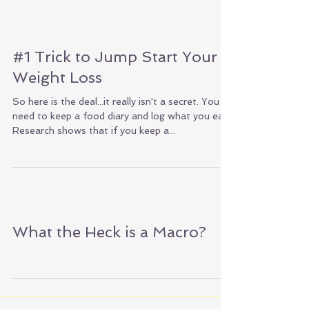
#1 Trick to Jump Start Your
Weight Loss
So here is the deal...it really isn't a secret. You
need to keep a food diary and log what you eat.
Research shows that if you keep a...
What the Heck is a Macro?