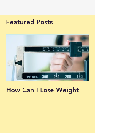
Featured Posts
How Can I Lose Weight