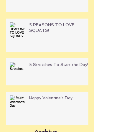
5 REASONS TO LOVE
SQUATS!
5 Stretches To Start the Day!
Happy Valentine's Day