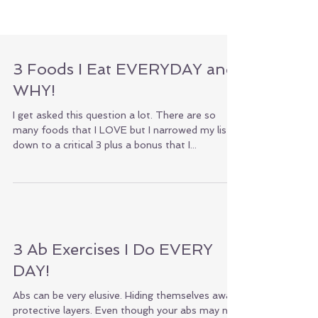
3 Foods I Eat EVERYDAY and
WHY!
I get asked this question a lot. There are so
many foods that I LOVE but I narrowed my list
down to a critical 3 plus a bonus that I...
3 Ab Exercises I Do EVERY