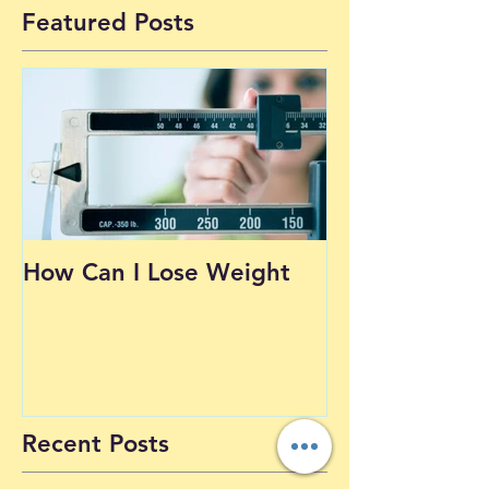
1
/
19
Featured Posts
How Can I Lose Weight