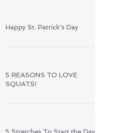
for Self Care!
Happy St. Patrick's Day
5 REASONS TO LOVE
SQUATS!