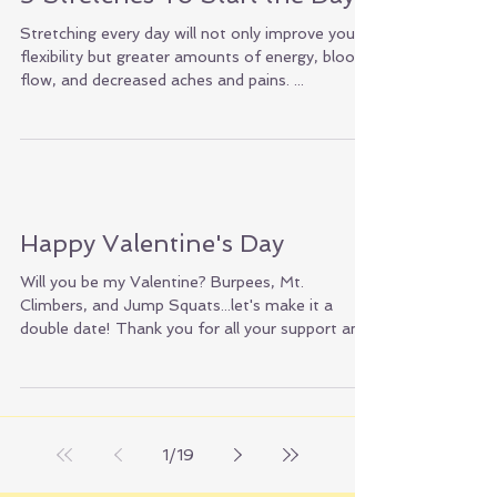
5 Stretches To Start the Day!
Stretching every day will not only improve your
flexibility but greater amounts of energy, blood
flow, and decreased aches and pains. ...
Happy Valentine's Day
Will you be my Valentine? Burpees, Mt.
Climbers, and Jump Squats...let's make it a
double date! Thank you for all your support and
love!