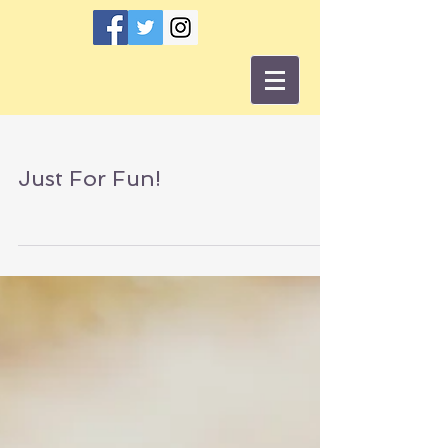
Just For Fun!