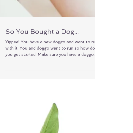
So You Bought a Dog...
Yippee! You have a new doggo and want to run
with it. You and doggo want to run so how do
you get started. Make sure you have a doggo...