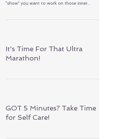
DAY!
Abs can be very elusive. Hiding themselves away
protective layers. Even though your abs may not
"show" you want to work on those inner...
It's Time For That Ultra
Marathon!
GOT 5 Minutes? Take Time