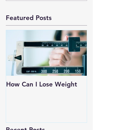
Featured Posts
How Can I Lose Weight
Recent Posts