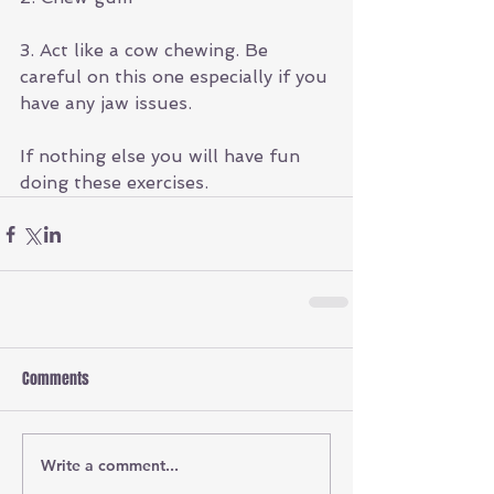
3. Act like a cow chewing. Be 
careful on this one especially if you 
have any jaw issues.
If nothing else you will have fun 
doing these exercises. 
Comments
Write a comment...