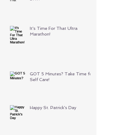
It's Time For That Ultra
Marathon!
GOT 5 Minutes? Take Time for
Self Care!
Happy St. Patrick's Day