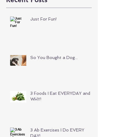
Just For Fun!
So You Bought a Dog...
3 Foods I Eat EVERYDAY and
WHY!
3 Ab Exercises I Do EVERY
DAY!