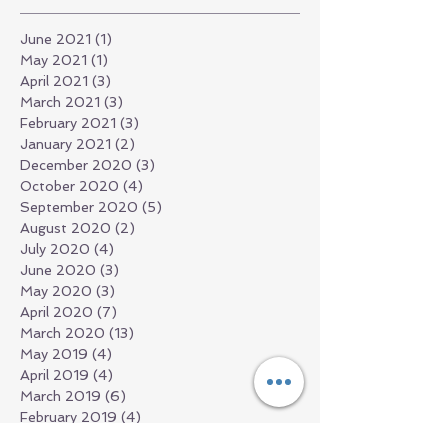
June 2021
(1)
1 post
May 2021
(1)
1 post
April 2021
(3)
3 posts
March 2021
(3)
3 posts
February 2021
(3)
3 posts
January 2021
(2)
2 posts
December 2020
(3)
3 posts
October 2020
(4)
4 posts
September 2020
(5)
5 posts
August 2020
(2)
2 posts
July 2020
(4)
4 posts
June 2020
(3)
3 posts
May 2020
(3)
3 posts
April 2020
(7)
7 posts
March 2020
(13)
13 posts
May 2019
(4)
4 posts
April 2019
(4)
4 posts
March 2019
(6)
6 posts
February 2019
(4)
4 posts
December 2018
(13)
13 posts