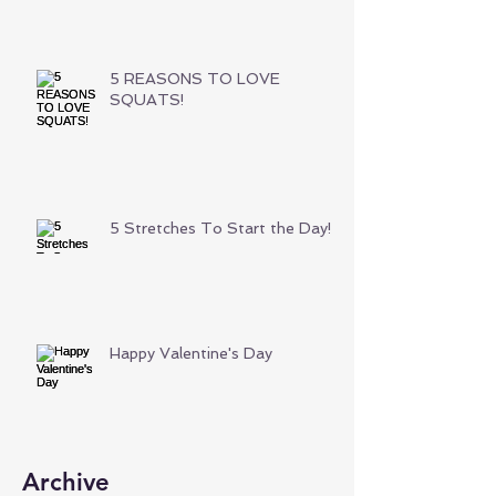
5 REASONS TO LOVE
SQUATS!
5 Stretches To Start the Day!
Happy Valentine's Day
Archive