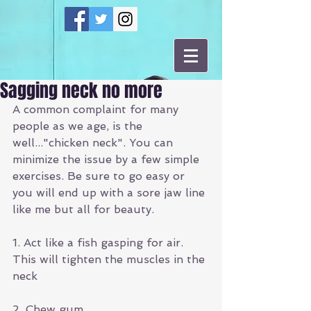
Sagging neck no more
A common complaint for many 
people as we age, is the 
well..."chicken neck". You can 
minimize the issue by a few simple 
exercises. Be sure to go easy or 
you will end up with a sore jaw line 
like me but all for beauty. 
1. Act like a fish gasping for air. 
This will tighten the muscles in the 
neck
2. Chew gum 