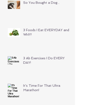
So You Bought a Dog...
3 Foods I Eat EVERYDAY and
WHY!
3 Ab Exercises I Do EVERY
DAY!
It's Time For That Ultra
Marathon!