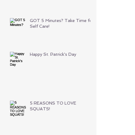
GOT 5 Minutes? Take Time for
Self Care!
Happy St. Patrick's Day
5 REASONS TO LOVE
SQUATS!