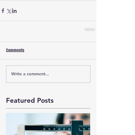
Comments
Write a comment...
Featured Posts