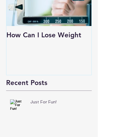
How Can I Lose Weight
Recent Posts
Just For Fun!