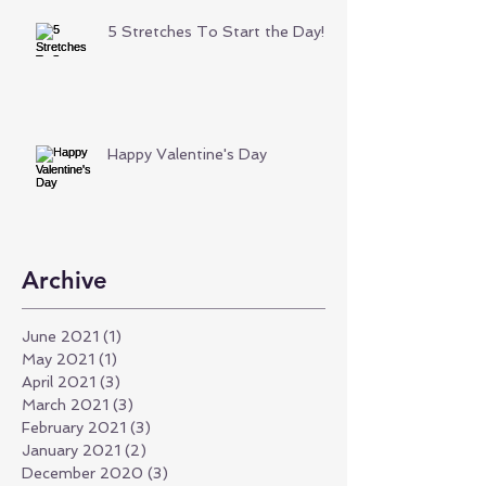
5 Stretches To Start the Day!
Happy Valentine's Day
Archive
June 2021
(1)
1 post
May 2021
(1)
1 post
April 2021
(3)
3 posts
March 2021
(3)
3 posts
February 2021
(3)
3 posts
January 2021
(2)
2 posts
December 2020
(3)
3 posts