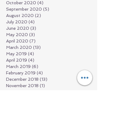
October 2020
(4)
4 posts
September 2020
(5)
5 posts
August 2020
(2)
2 posts
July 2020
(4)
4 posts
June 2020
(3)
3 posts
May 2020
(3)
3 posts
April 2020
(7)
7 posts
March 2020
(13)
13 posts
May 2019
(4)
4 posts
April 2019
(4)
4 posts
March 2019
(6)
6 posts
February 2019
(4)
4 posts
December 2018
(13)
13 posts
November 2018
(1)
1 post
September 2018
(1)
1 post
July 2018
(2)
2 posts
June 2018
(1)
1 post
March 2018
(2)
2 posts
February 2018
(1)
1 post
January 2018
(1)
1 post
December 2017
(1)
1 post