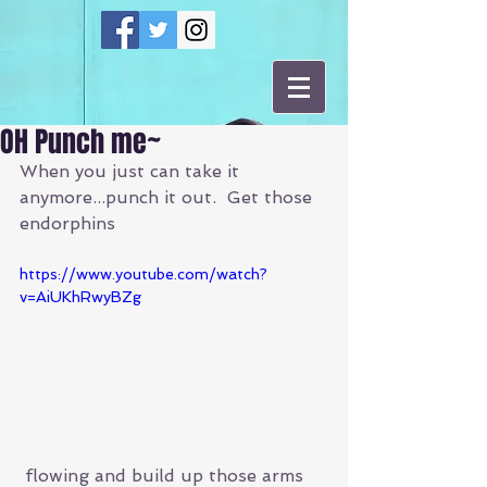
OH Punch me~
When you just can take it 
anymore...punch it out.  Get those 
endorphins 
https://www.youtube.com/watch?
v=AiUKhRwyBZg
 flowing and build up those arms