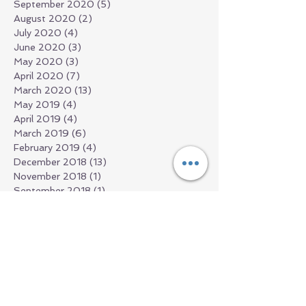
September 2020
(5)
5 posts
August 2020
(2)
2 posts
July 2020
(4)
4 posts
June 2020
(3)
3 posts
May 2020
(3)
3 posts
April 2020
(7)
7 posts
March 2020
(13)
13 posts
May 2019
(4)
4 posts
April 2019
(4)
4 posts
March 2019
(6)
6 posts
February 2019
(4)
4 posts
December 2018
(13)
13 posts
November 2018
(1)
1 post
September 2018
(1)
1 post
July 2018
(2)
2 posts
June 2018
(1)
1 post
March 2018
(2)
2 posts
February 2018
(1)
1 post
January 2018
(1)
1 post
December 2017
(1)
1 post
November 2017
(3)
3 posts
October 2017
(2)
2 posts