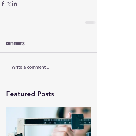
Comments
Write a comment...
Featured Posts