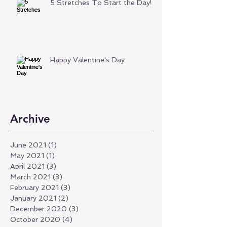
5 Stretches To Start the Day!
Happy Valentine's Day
Archive
June 2021
(1)
1 post
May 2021
(1)
1 post
April 2021
(3)
3 posts
March 2021
(3)
3 posts
February 2021
(3)
3 posts
January 2021
(2)
2 posts
December 2020
(3)
3 posts
October 2020
(4)
4 posts