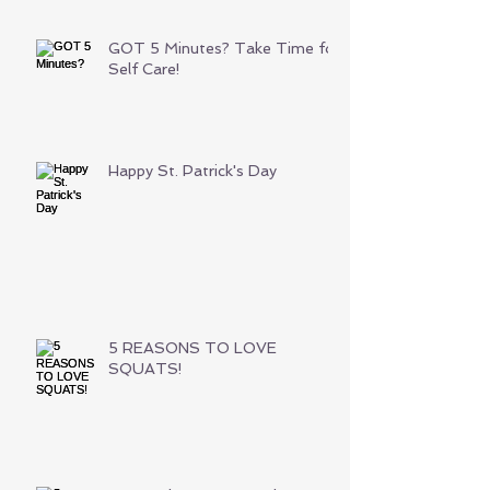
GOT 5 Minutes? Take Time for
Self Care!
Happy St. Patrick's Day
5 REASONS TO LOVE
SQUATS!