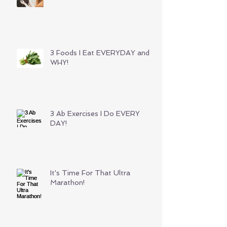
3 Foods I Eat EVERYDAY and
WHY!
3 Ab Exercises I Do EVERY
DAY!
It's Time For That Ultra
Marathon!