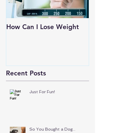
How Can I Lose Weight
Recent Posts
Just For Fun!
So You Bought a Dog...