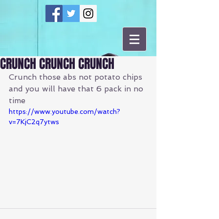
CRUNCH CRUNCH CRUNCH
Crunch those abs not potato chips 
and you will have that 6 pack in no 
time
https://www.youtube.com/watch?
v=7KjC2q7ytws