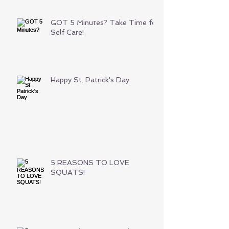
GOT 5 Minutes? Take Time for
Self Care!
Happy St. Patrick's Day
5 REASONS TO LOVE
SQUATS!