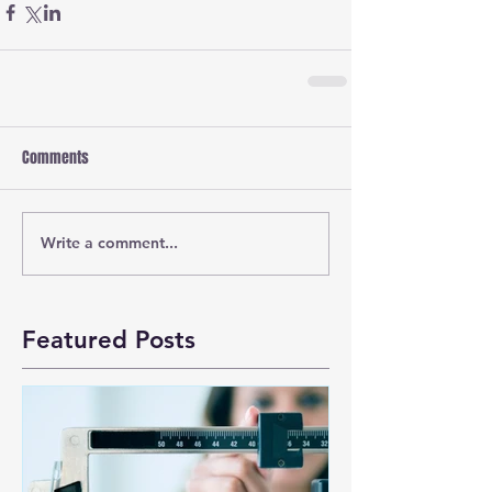
Comments
Write a comment...
Featured Posts