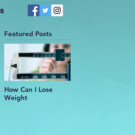
es
Featured Posts
How Can I Lose
Weight