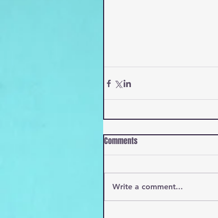
Comments
Write a comment...