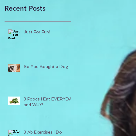
Recent Posts
Just For Fun!
So You Bought a Dog...
3 Foods I Eat EVERYDAY
and WHY!
3 Ab Exercises I Do