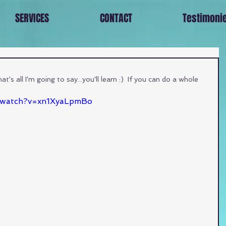
SERVICES
CONTACT
Testimoni
's all I'm going to say...you'll learn :)  If you can do a whole 
/watch?v=xn1XyaLpmBo