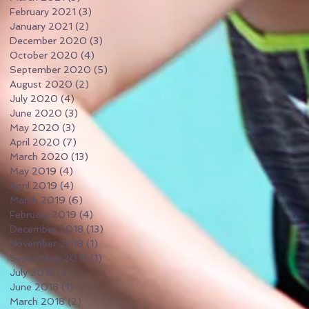
February 2021
(3)
3 posts
January 2021
(2)
2 posts
December 2020
(3)
3 posts
October 2020
(4)
4 posts
September 2020
(5)
5 posts
August 2020
(2)
2 posts
July 2020
(4)
4 posts
June 2020
(3)
3 posts
May 2020
(3)
3 posts
April 2020
(7)
7 posts
March 2020
(13)
13 posts
May 2019
(4)
4 posts
April 2019
(4)
4 posts
March 2019
(6)
6 posts
February 2019
(4)
4 posts
December 2018
(13)
13 posts
November 2018
(1)
1 post
September 2018
(1)
1 post
July 2018
(2)
2 posts
June 2018
(1)
1 post
March 2018
(2)
2 posts