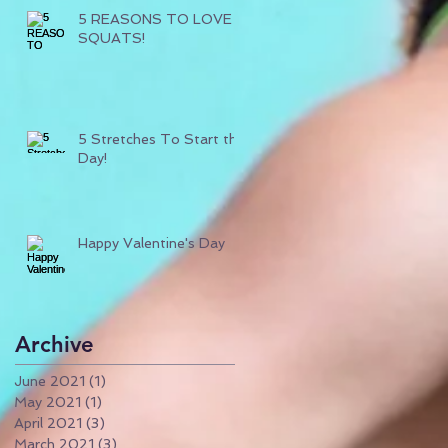
5 REASONS TO LOVE
SQUATS!
5 Stretches To Start the
Day!
Happy Valentine's Day
Archive
June 2021
(1)
1 post
May 2021
(1)
1 post
April 2021
(3)
3 posts
March 2021
(3)
3 posts