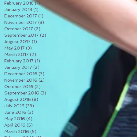
February 2018
(1)
1 post
January 2018
(1)
1 post
December 2017
(1)
1 post
November 2017
(3)
3 posts
October 2017
(2)
2 posts
September 2017
(2)
2 posts
August 2017
(1)
1 post
May 2017
(3)
3 posts
March 2017
(2)
2 posts
February 2017
(1)
1 post
January 2017
(2)
2 posts
December 2016
(3)
3 posts
November 2016
(2)
2 posts
October 2016
(2)
2 posts
September 2016
(3)
3 posts
August 2016
(8)
8 posts
July 2016
(33)
33 posts
June 2016
(3)
3 posts
May 2016
(4)
4 posts
April 2016
(5)
5 posts
March 2016
(5)
5 posts