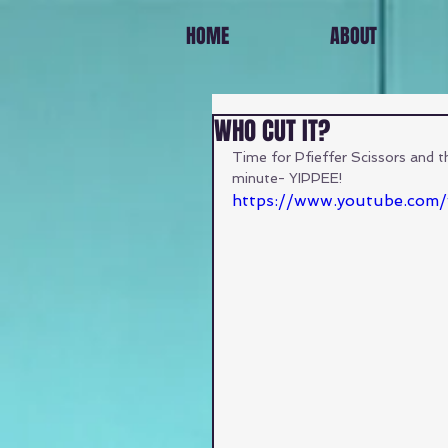
HOME
ABOUT
WHO CUT IT?
Time for Pfieffer Scissors and that
minute- YIPPEE!
https://www.youtube.com