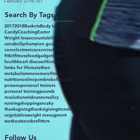
February 2016
(6)
6 posts
Search By Tags
2017
2018
Baskets
Body image
Candy
Coaching
Easter
Weight loss
accountability
aging
asics
belly
champion gear
change
core
electronics
exercise
fasting
fitbit
fitness
food
gadgets
goals
health
heart disease
lifestyle
limbs for life
marathon
metabolism
movemorefitness
nutrition
online
pembrokefitworks
persona
personal trainers
personal training
pounds
resolutions
risk
runnersalley
running
shopping
sneaky
thanksgiving
thanksigiving
trends
vegetables
weight managment
workout
zoesbrafitters
Follow Us