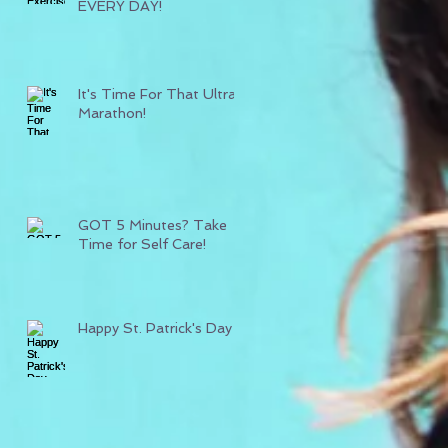
EVERY DAY!
It's Time For That Ultra
Marathon!
GOT 5 Minutes? Take
Time for Self Care!
Happy St. Patrick's Day