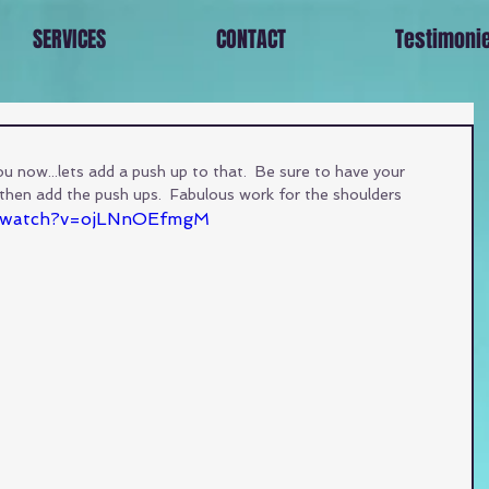
SERVICES
CONTACT
Testimoni
 now...lets add a push up to that.  Be sure to have your 
then add the push ups.  Fabulous work for the shoulders
m/watch?v=ojLNnOEfmgM