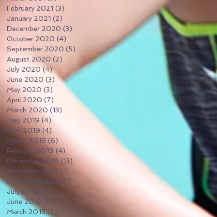
February 2021
(3)
3 posts
January 2021
(2)
2 posts
December 2020
(3)
3 posts
October 2020
(4)
4 posts
September 2020
(5)
5 posts
August 2020
(2)
2 posts
July 2020
(4)
4 posts
June 2020
(3)
3 posts
May 2020
(3)
3 posts
April 2020
(7)
7 posts
March 2020
(13)
13 posts
May 2019
(4)
4 posts
April 2019
(4)
4 posts
March 2019
(6)
6 posts
February 2019
(4)
4 posts
December 2018
(13)
13 posts
November 2018
(1)
1 post
September 2018
(1)
1 post
July 2018
(2)
2 posts
June 2018
(1)
1 post
March 2018
(2)
2 posts