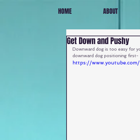
HOME
ABOUT
Get Down and Pushy
Downward dog is too easy for you
downward dog positioning first- 
https://www.youtube.co