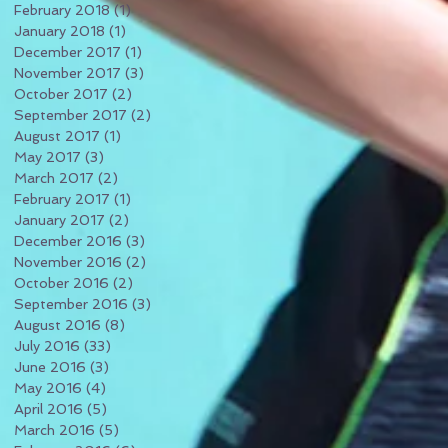
February 2018
(1)
1 post
January 2018
(1)
1 post
December 2017
(1)
1 post
November 2017
(3)
3 posts
October 2017
(2)
2 posts
September 2017
(2)
2 posts
August 2017
(1)
1 post
May 2017
(3)
3 posts
March 2017
(2)
2 posts
February 2017
(1)
1 post
January 2017
(2)
2 posts
December 2016
(3)
3 posts
November 2016
(2)
2 posts
October 2016
(2)
2 posts
September 2016
(3)
3 posts
August 2016
(8)
8 posts
July 2016
(33)
33 posts
June 2016
(3)
3 posts
May 2016
(4)
4 posts
April 2016
(5)
5 posts
March 2016
(5)
5 posts