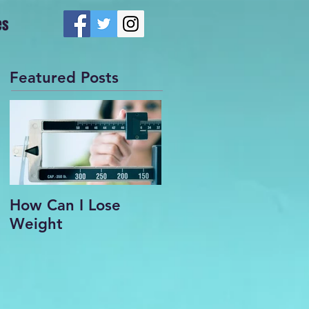
es
Featured Posts
How Can I Lose
Weight