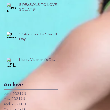
5 REASONS TO LOVE
SQUATS!
5 Stretches To Start the
Day!
Happy Valentine's Day
Archive
June 2021
(1)
1 post
May 2021
(1)
1 post
April 2021
(3)
3 posts
March 2021
(3)
3 posts