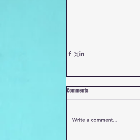
Comments
Write a comment...