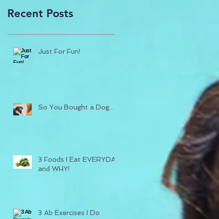
Recent Posts
Just For Fun!
So You Bought a Dog...
3 Foods I Eat EVERYDAY
and WHY!
3 Ab Exercises I Do