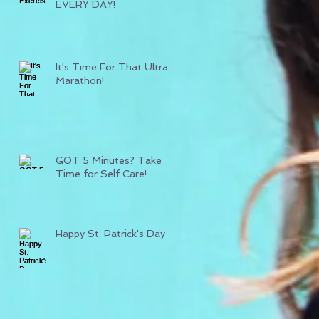
EVERY DAY!
It's Time For That Ultra
Marathon!
GOT 5 Minutes? Take
Time for Self Care!
Happy St. Patrick's Day