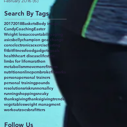
February 2016
(6)
6 posts
Search By Tags
2017
2018
Baskets
Body image
Candy
Coaching
Easter
Weight loss
accountability
aging
asics
belly
champion gear
change
core
electronics
exercise
fasting
fitbit
fitness
food
gadgets
goals
health
heart disease
lifestyle
limbs for life
marathon
metabolism
movemorefitness
nutrition
online
pembrokefitworks
persona
personal trainers
personal training
pounds
resolutions
risk
runnersalley
running
shopping
sneaky
thanksgiving
thanksigiving
trends
vegetables
weight managment
workout
zoesbrafitters
Follow Us