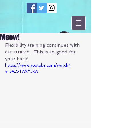
Meow!
Flexibility training continues with 
cat stretch.  This is so good for 
your back!
https://www.youtube.com/watch?
v=v4zSTAXY3KA