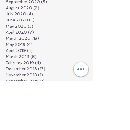
September 2020
(5)
5 posts
August 2020
(2)
2 posts
July 2020
(4)
4 posts
June 2020
(3)
3 posts
May 2020
(3)
3 posts
April 2020
(7)
7 posts
March 2020
(13)
13 posts
May 2019
(4)
4 posts
April 2019
(4)
4 posts
March 2019
(6)
6 posts
February 2019
(4)
4 posts
December 2018
(13)
13 posts
November 2018
(1)
1 post
September 2018
(1)
1 post
July 2018
(2)
2 posts
June 2018
(1)
1 post
March 2018
(2)
2 posts
February 2018
(1)
1 post
January 2018
(1)
1 post
December 2017
(1)
1 post
November 2017
(3)
3 posts
October 2017
(2)
2 posts