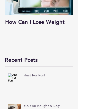
How Can I Lose Weight
Recent Posts
Just For Fun!
So You Bought a Dog...