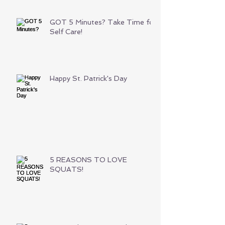
GOT 5 Minutes? Take Time for
Self Care!
Happy St. Patrick's Day
5 REASONS TO LOVE
SQUATS!