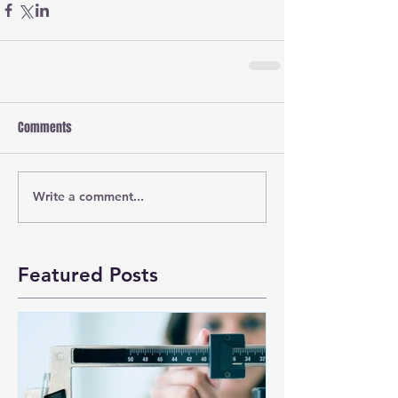
Comments
Write a comment...
Featured Posts