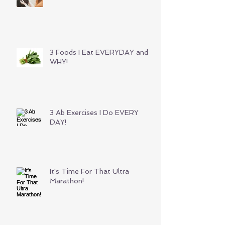
3 Foods I Eat EVERYDAY and
WHY!
3 Ab Exercises I Do EVERY
DAY!
It's Time For That Ultra
Marathon!