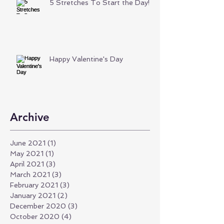
5 Stretches To Start the Day!
Happy Valentine's Day
Archive
June 2021
(1)
1 post
May 2021
(1)
1 post
April 2021
(3)
3 posts
March 2021
(3)
3 posts
February 2021
(3)
3 posts
January 2021
(2)
2 posts
December 2020
(3)
3 posts
October 2020
(4)
4 posts