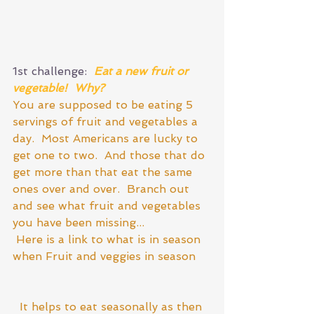
1st challenge:  
Eat a new fruit or 
vegetable!  Why?  
You are supposed to be eating 5 
servings of fruit and vegetables a 
day.  Most Americans are lucky to 
get one to two.  And those that do 
get more than that eat the same 
ones over and over.  Branch out 
and see what fruit and vegetables 
you have been missing...
 Here is a link to what is in season 
when 
Fruit and veggies in season
 It helps to eat seasonally as then 