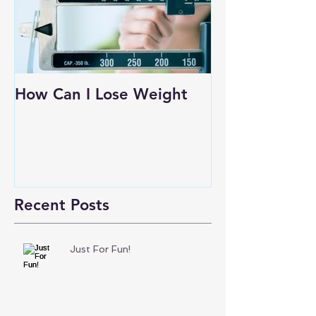
How Can I Lose Weight
Recent Posts
Just For Fun!