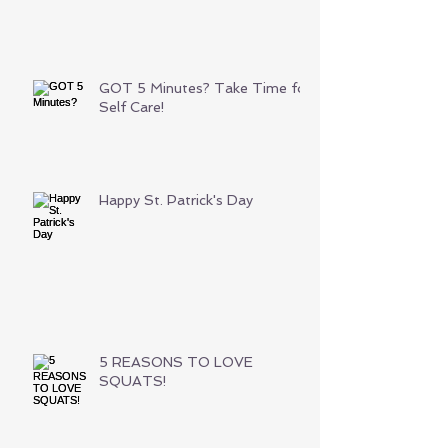
GOT 5 Minutes? Take Time for
Self Care!
Happy St. Patrick's Day
5 REASONS TO LOVE
SQUATS!