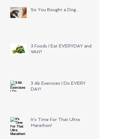
So You Bought a Dog...
3 Foods I Eat EVERYDAY and
WHY!
3 Ab Exercises I Do EVERY
DAY!
It's Time For That Ultra
Marathon!