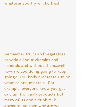
whatever you try will be fresh! 
Remember fruits and vegetables 
provide all your vitamins and 
minerals and without them...well 
how are you doing going to keep 
going?  You body processes run on 
vitamins and minerals.  For 
example, everyone know you get 
calcium from milk products but 
many of us don't drink milk 
anymore...so then why are we 