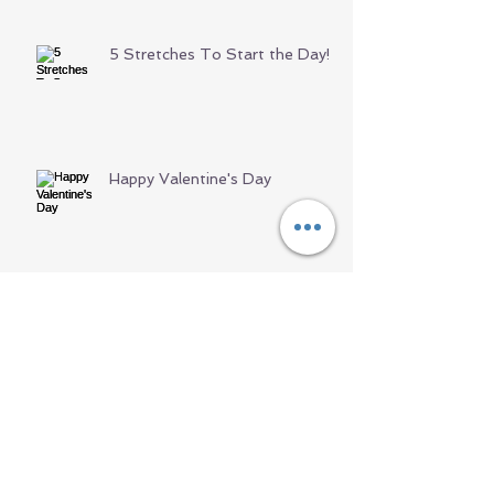
5 Stretches To Start the Day!
Happy Valentine's Day
Archive
June 2021
(1)
1 post
May 2021
(1)
1 post
April 2021
(3)
3 posts
March 2021
(3)
3 posts
February 2021
(3)
3 posts
January 2021
(2)
2 posts