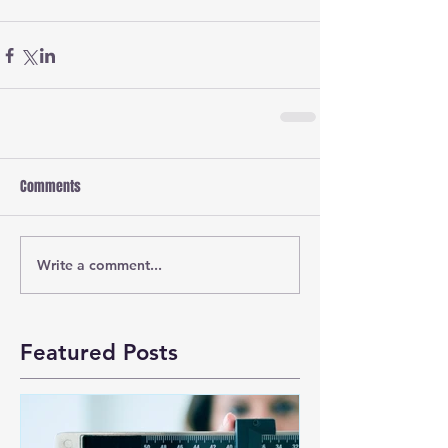
Comments
Write a comment...
Featured Posts