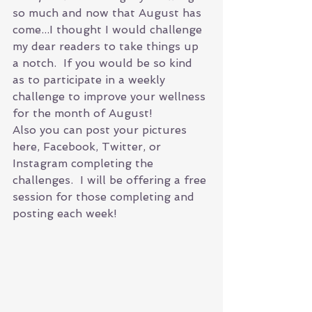
so much and now that August has 
come...I thought I would challenge 
my dear readers to take things up 
a notch.  If you would be so kind 
as to participate in a weekly 
challenge to improve your wellness 
for the month of August! 
Also you can post your pictures 
here, Facebook, Twitter, or 
Instagram completing the 
challenges.  I will be offering a free 
session for those completing and 
posting each week! 