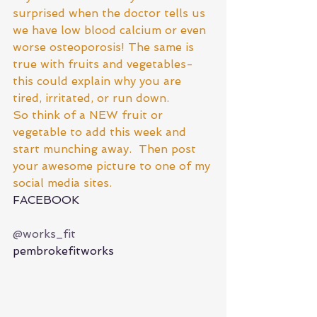
surprised when the doctor tells us 
we have low blood calcium or even 
worse osteoporosis! The same is 
true with fruits and vegetables- 
this could explain why you are 
tired, irritated, or run down.  
So think of a NEW fruit or 
vegetable to add this week and 
start munching away.  Then post 
your awesome picture to one of my 
social media sites. 
FACEBOOK
@works_fit
pembrokefitworks