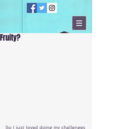
Fruity?
So I just loved doing my challenges 