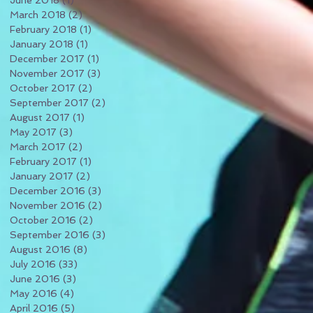
June 2018
(1)
1 post
March 2018
(2)
2 posts
February 2018
(1)
1 post
January 2018
(1)
1 post
December 2017
(1)
1 post
November 2017
(3)
3 posts
October 2017
(2)
2 posts
September 2017
(2)
2 posts
August 2017
(1)
1 post
May 2017
(3)
3 posts
March 2017
(2)
2 posts
February 2017
(1)
1 post
January 2017
(2)
2 posts
December 2016
(3)
3 posts
November 2016
(2)
2 posts
October 2016
(2)
2 posts
September 2016
(3)
3 posts
August 2016
(8)
8 posts
July 2016
(33)
33 posts
June 2016
(3)
3 posts
May 2016
(4)
4 posts
April 2016
(5)
5 posts