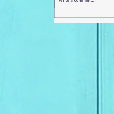
Write a comment...