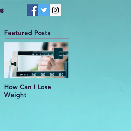
es
Featured Posts
How Can I Lose
Weight