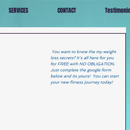
SERVICES
CONTACT
Testimoni
 You want to know the my weight 
loss secrets? It's all here for you 
for FREE with NO OBLIGATION.  
Just complete the google form 
below and its yours!  You can start 
your new fitness journey today! 