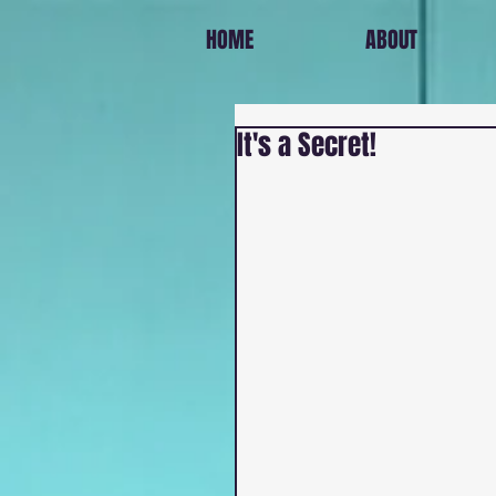
HOME
ABOUT
It's a Secret!