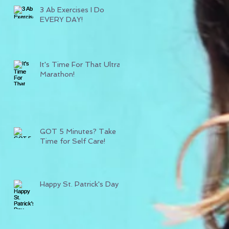
3 Ab Exercises I Do
EVERY DAY!
It's Time For That Ultra
Marathon!
GOT 5 Minutes? Take
Time for Self Care!
Happy St. Patrick's Day