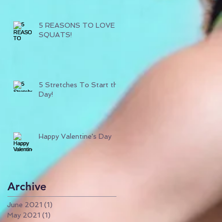
5 REASONS TO LOVE
SQUATS!
5 Stretches To Start the
Day!
Happy Valentine's Day
Archive
June 2021
(1)
1 post
May 2021
(1)
1 post