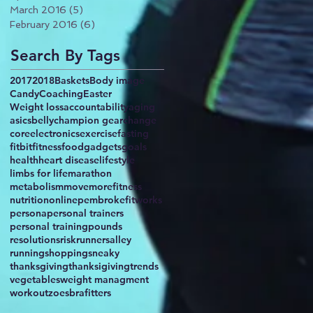
March 2016
(5)
5 posts
February 2016
(6)
6 posts
Search By Tags
2017
2018
Baskets
Body image
Candy
Coaching
Easter
Weight loss
accountability
aging
asics
belly
champion gear
change
core
electronics
exercise
fasting
fitbit
fitness
food
gadgets
goals
health
heart disease
lifestyle
limbs for life
marathon
metabolism
movemorefitness
nutrition
online
pembrokefitworks
persona
personal trainers
personal training
pounds
resolutions
risk
runnersalley
running
shopping
sneaky
thanksgiving
thanksigiving
trends
vegetables
weight managment
workout
zoesbrafitters