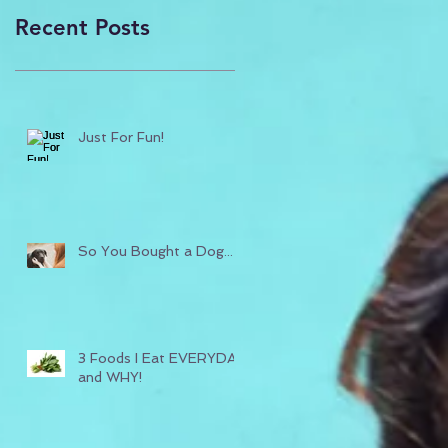
Recent Posts
Just For Fun!
So You Bought a Dog...
3 Foods I Eat EVERYDAY
and WHY!