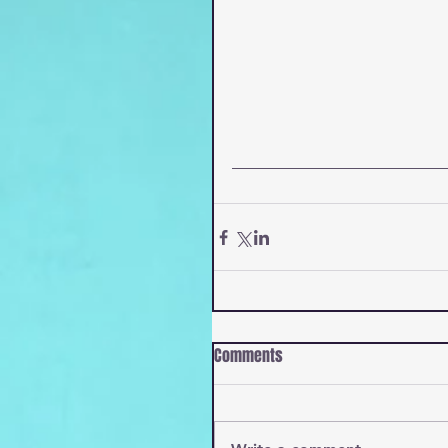
Comments