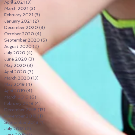
April 2021
(3)
3 posts
March 2021
(3)
3 posts
February 2021
(3)
3 posts
January 2021
(2)
2 posts
December 2020
(3)
3 posts
October 2020
(4)
4 posts
September 2020
(5)
5 posts
August 2020
(2)
2 posts
July 2020
(4)
4 posts
June 2020
(3)
3 posts
May 2020
(3)
3 posts
April 2020
(7)
7 posts
March 2020
(13)
13 posts
May 2019
(4)
4 posts
April 2019
(4)
4 posts
March 2019
(6)
6 posts
February 2019
(4)
4 posts
December 2018
(13)
13 posts
November 2018
(1)
1 post
September 2018
(1)
1 post
July 2018
(2)
2 posts