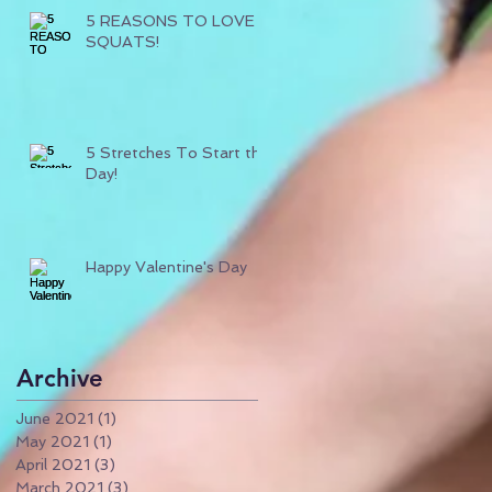
5 REASONS TO LOVE
SQUATS!
5 Stretches To Start the
Day!
Happy Valentine's Day
Archive
June 2021
(1)
1 post
May 2021
(1)
1 post
April 2021
(3)
3 posts
March 2021
(3)
3 posts