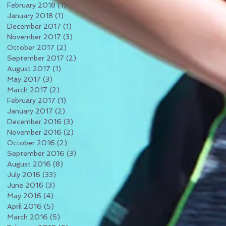
February 2018
(1)
1 post
January 2018
(1)
1 post
December 2017
(1)
1 post
November 2017
(3)
3 posts
October 2017
(2)
2 posts
September 2017
(2)
2 posts
August 2017
(1)
1 post
May 2017
(3)
3 posts
March 2017
(2)
2 posts
February 2017
(1)
1 post
January 2017
(2)
2 posts
December 2016
(3)
3 posts
November 2016
(2)
2 posts
October 2016
(2)
2 posts
September 2016
(3)
3 posts
August 2016
(8)
8 posts
July 2016
(33)
33 posts
June 2016
(3)
3 posts
May 2016
(4)
4 posts
April 2016
(5)
5 posts
March 2016
(5)
5 posts