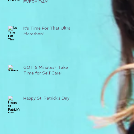
EVERY DAY!
It's Time For That Ultra
Marathon!
GOT 5 Minutes? Take
Time for Self Care!
Happy St. Patrick's Day