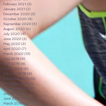
February 2021
(3)
3 posts
January 2021
(2)
2 posts
December 2020
(3)
3 posts
October 2020
(4)
4 posts
September 2020
(5)
5 posts
August 2020
(2)
2 posts
July 2020
(4)
4 posts
June 2020
(3)
3 posts
May 2020
(3)
3 posts
April 2020
(7)
7 posts
March 2020
(13)
13 posts
May 2019
(4)
4 posts
April 2019
(4)
4 posts
March 2019
(6)
6 posts
February 2019
(4)
4 posts
December 2018
(13)
13 posts
November 2018
(1)
1 post
September 2018
(1)
1 post
July 2018
(2)
2 posts
June 2018
(1)
1 post
March 2018
(2)
2 posts