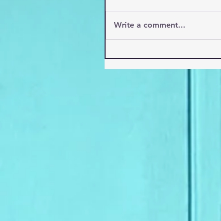
Write a comment...