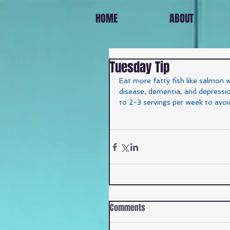
HOME
ABOUT
Tuesday Tip
Eat more fatty fish like salmon 
disease, dementia, and depression
to 2-3 servings per week to avoi
Comments