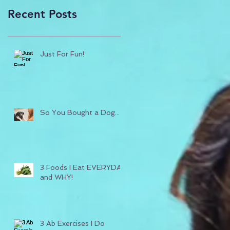
Recent Posts
Just For Fun!
So You Bought a Dog...
3 Foods I Eat EVERYDAY
and WHY!
3 Ab Exercises I Do