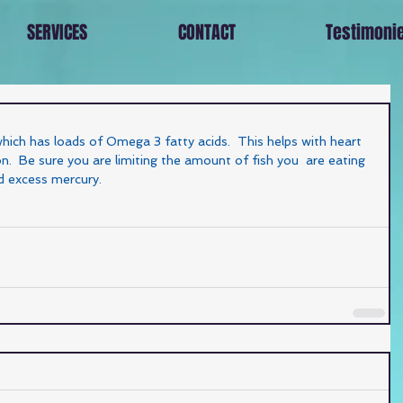
SERVICES
CONTACT
Testimoni
which has loads of Omega 3 fatty acids.  This helps with heart 
.  Be sure you are limiting the amount of fish you  are eating 
d excess mercury. 