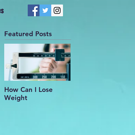
es
Featured Posts
How Can I Lose
Weight