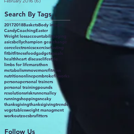
February 2016
(6)
6 posts
Search By Tags
2017
2018
Baskets
Body image
Candy
Coaching
Easter
Weight loss
accountability
aging
asics
belly
champion gear
change
core
electronics
exercise
fasting
fitbit
fitness
food
gadgets
goals
health
heart disease
lifestyle
limbs for life
marathon
metabolism
movemorefitness
nutrition
online
pembrokefitworks
persona
personal trainers
personal training
pounds
resolutions
risk
runnersalley
running
shopping
sneaky
thanksgiving
thanksigiving
trends
vegetables
weight managment
workout
zoesbrafitters
Follow Us