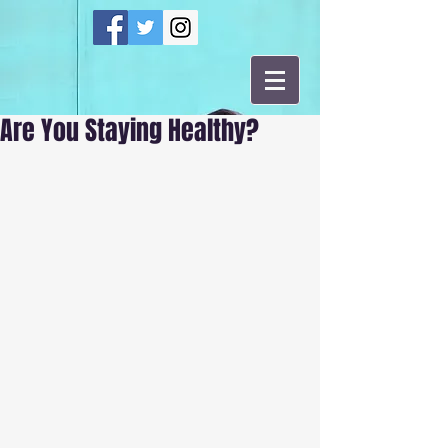
Are You Staying Healthy?