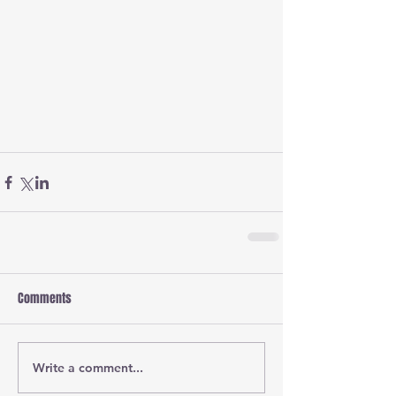
Comments
Write a comment...