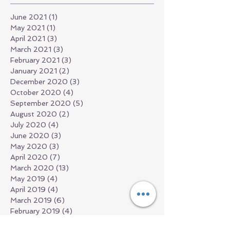
June 2021
(1)
1 post
May 2021
(1)
1 post
April 2021
(3)
3 posts
March 2021
(3)
3 posts
February 2021
(3)
3 posts
January 2021
(2)
2 posts
December 2020
(3)
3 posts
October 2020
(4)
4 posts
September 2020
(5)
5 posts
August 2020
(2)
2 posts
July 2020
(4)
4 posts
June 2020
(3)
3 posts
May 2020
(3)
3 posts
April 2020
(7)
7 posts
March 2020
(13)
13 posts
May 2019
(4)
4 posts
April 2019
(4)
4 posts
March 2019
(6)
6 posts
February 2019
(4)
4 posts
December 2018
(13)
13 posts