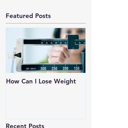
Featured Posts
How Can I Lose Weight
Recent Posts