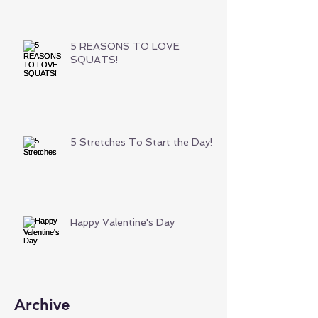
5 REASONS TO LOVE
SQUATS!
5 Stretches To Start the Day!
Happy Valentine's Day
Archive