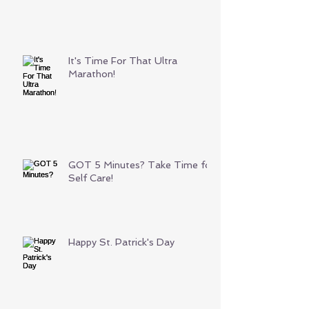
It's Time For That Ultra
Marathon!
GOT 5 Minutes? Take Time for
Self Care!
Happy St. Patrick's Day