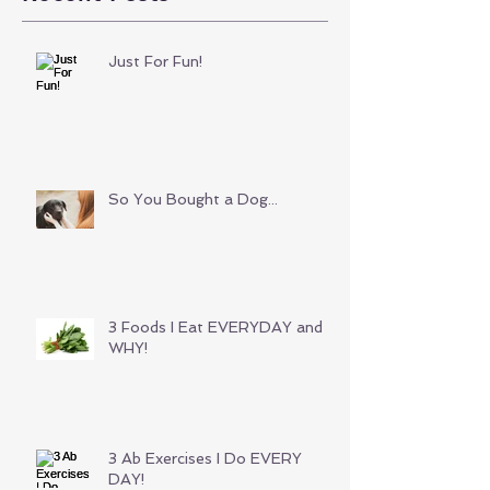
Just For Fun!
So You Bought a Dog...
3 Foods I Eat EVERYDAY and
WHY!
3 Ab Exercises I Do EVERY
DAY!