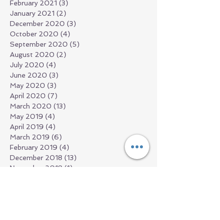
February 2021
(3)
3 posts
January 2021
(2)
2 posts
December 2020
(3)
3 posts
October 2020
(4)
4 posts
September 2020
(5)
5 posts
August 2020
(2)
2 posts
July 2020
(4)
4 posts
June 2020
(3)
3 posts
May 2020
(3)
3 posts
April 2020
(7)
7 posts
March 2020
(13)
13 posts
May 2019
(4)
4 posts
April 2019
(4)
4 posts
March 2019
(6)
6 posts
February 2019
(4)
4 posts
December 2018
(13)
13 posts
November 2018
(1)
1 post
September 2018
(1)
1 post
July 2018
(2)
2 posts
June 2018
(1)
1 post
March 2018
(2)
2 posts
February 2018
(1)
1 post