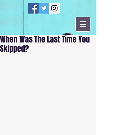
When Was The Last Time You
Skipped?