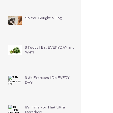
So You Bought a Dog...
3 Foods I Eat EVERYDAY and
WHY!
3 Ab Exercises I Do EVERY
DAY!
It's Time For That Ultra
Marathon!