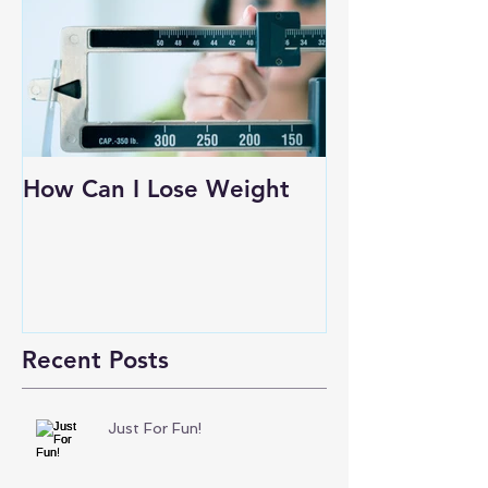
How Can I Lose Weight
Recent Posts
Just For Fun!