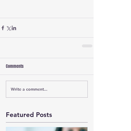
Comments
Write a comment...
Featured Posts