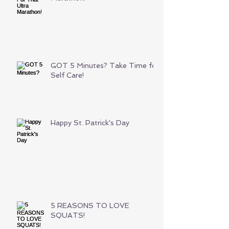
GOT 5 Minutes? Take Time for
Self Care!
Happy St. Patrick's Day
5 REASONS TO LOVE
SQUATS!