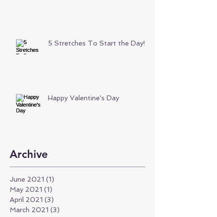
5 Stretches To Start the Day!
Happy Valentine's Day
Archive
June 2021
(1)
1 post
May 2021
(1)
1 post
April 2021
(3)
3 posts
March 2021
(3)
3 posts