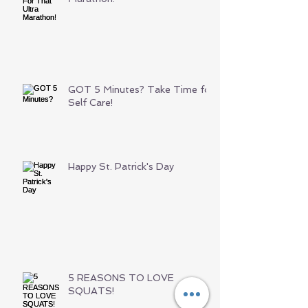
GOT 5 Minutes? Take Time for
Self Care!
Happy St. Patrick's Day
5 REASONS TO LOVE
SQUATS!